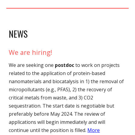
NEWS
We are hiring!
We are
seeking
one
postdoc
to work on projects
related to the application of protein-based
nanomaterials and biocatalysis in 1) the removal of
micropollutants (e.g., PFAS), 2) the recovery of
critical metals from waste, and 3) CO2
sequestration.
The start date is negotiable but
preferably before May 2024. The review of
applications will begin immediately and will
continue until the position is filled.
More