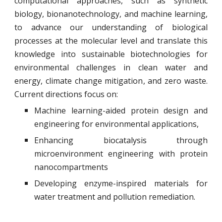
computational approaches, such as synthetic
biology, bionanotechnology, and machine learning,
to advance our understanding of biological
processes at the molecular level and translate this
knowledge into sustainable biotechnologies for
environmental challenges in clean water and
energy, climate change mitigation, and zero waste.
Current directions focus on:
Machine learning-aided protein design and
engineering for environmental applications,
Enhancing biocatalysis through
microenvironment engineering with protein
nanocompartments
Developing enzyme-inspired materials for
water treatment and pollution remediation.