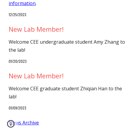
information
.
1
2
/
25
/202
3
New Lab Member!
Welcome CEE undergraduate student
Amy Zhang
to
the lab
!
01/
20
/2023
New Lab Member!
Welcome
CEE graduate student
Zhiqian Han
to
the
lab
!
01/09
/202
3
News Archive