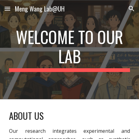
Meng Wang Lab@UH
Skip to main content
Skip to navigation
WELCOME TO OUR
LAB
ABOUT US
Our research integrates experimental and