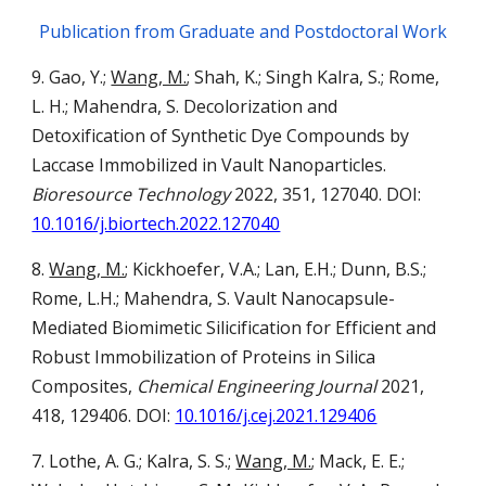
Publication from Graduate and Postdoctoral Work
9. Gao, Y.;
Wang, M.
; Shah, K.; Singh Kalra, S.; Rome,
L. H.; Mahendra, S. Decolorization and
Detoxification of Synthetic Dye Compounds by
Laccase Immobilized in Vault Nanoparticles.
Bioresource Technology
2022, 351, 127040. DOI:
10.1016/j.biortech.2022.127040
8.
Wang, M.
; Kickhoefer, V.A.; Lan, E.H.; Dunn, B.S.;
Rome, L.H.; Mahendra, S. Vault Nanocapsule-
Mediated Biomimetic Silicification for Efficient and
Robust Immobilization of Proteins in Silica
Composites,
Chemical Engineering Journal
2021,
418, 129406. DOI:
10.1016/j.cej.2021.129406
7.
Lothe, A. G.; Kalra, S. S.;
Wang, M.
; Mack, E. E.;