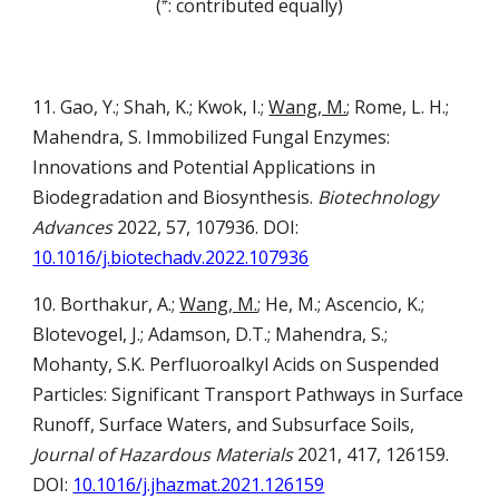
(
: contributed equally)
#
11. Gao, Y.; Shah, K.; Kwok, I.;
Wang, M.
; Rome, L. H.;
Mahendra, S. Immobilized Fungal Enzymes:
Innovations and Potential Applications in
Biodegradation and Biosynthesis.
Biotechnology
Advances
2022, 57, 107936. DOI:
10.1016/j.biotechadv.2022.107936
10. Borthakur, A.;
Wang, M.
; He, M.; Ascencio, K.;
Blotevogel, J.; Adamson, D.T.; Mahendra, S.;
Mohanty, S.K. Perfluoroalkyl Acids on Suspended
Particles: Significant Transport Pathways in Surface
Runoff, Surface Waters, and Subsurface Soils,
Journal of Hazardous Materials
2021, 417, 126159.
DOI:
10.1016/j.jhazmat.2021.126159