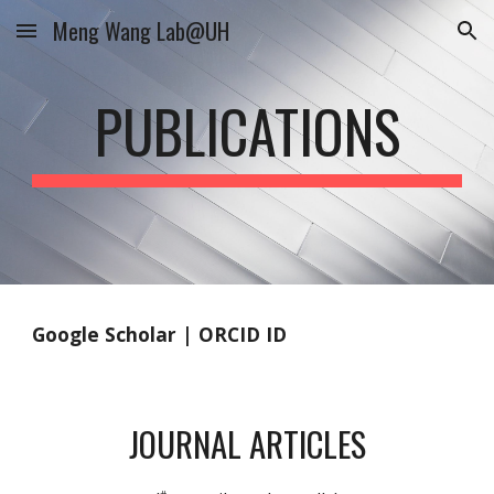
Meng Wang Lab@UH
Skip to main content
Skip to navigation
PUBLICATIONS
Google Scholar
|
ORCID ID
JOURNAL ARTICLES