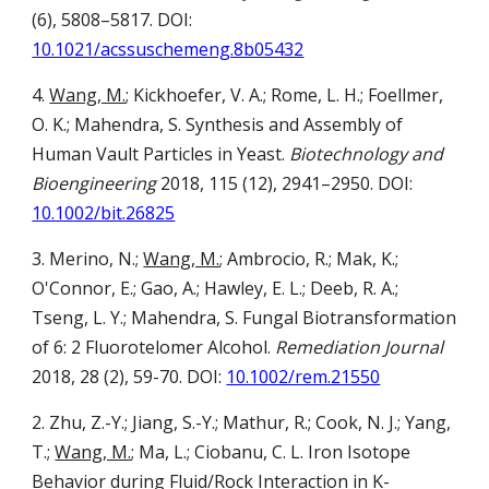
(6), 5808–5817.
DOI:
10.1021/acssuschemeng.8b05432
4.
Wang, M.
; Kickhoefer, V. A.; Rome, L. H.; Foellmer,
O. K.; Mahendra, S.
Synthesis and Assembly of
Human Vault Particles in Yeast.
Biotechnology and
Bioengineering
2018, 115 (12), 2941–2950.
DOI:
10.1002/bit.26825
3.
Merino, N.;
Wang, M.
; Ambrocio, R.; Mak, K.;
O'Connor, E.; Gao, A.; Hawley, E. L.; Deeb, R. A.;
Tseng, L. Y.; Mahendra, S.
Fungal Biotransformation
of 6: 2 Fluorotelomer Alcohol.
Remediation Journal
2018, 28 (2), 59-70.
DOI:
10.1002/rem.21550
2.
Zhu, Z.-Y.; Jiang, S.-Y.; Mathur, R.; Cook, N. J.; Yang,
T.;
Wang, M.
; Ma, L.; Ciobanu, C. L.
Iron Isotope
Behavior during Fluid/Rock Interaction in K-