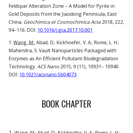
Feldspar Alteration Zone – A Model for Pyrite in
Gold Deposits from the Jiaodong Peninsula, East
China.
Geochimica et Cosmochimica Acta
2018, 222,
94–116.
DOI:
10.1016/j.gca.2017.10.001
1.
Wang, M.
; Abad, D.; Kickhoefer, V. A.; Rome, L. H.;
Mahendra, S.
Vault Nanoparticles Packaged with
Enzymes as An Efficient Pollutant Biodegradation
Technology.
ACS Nano
2015, 9 (11), 10931– 10940.
DOI:
10.1021/acsnano.5b04073
BOOK CHAPTER
Wang, M.
; Abad, D.; Kickhoefer, V. A.; Rome, L. H.;