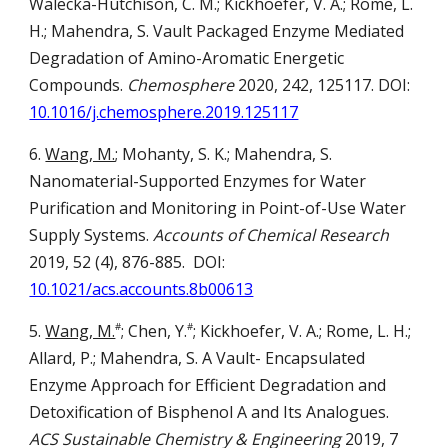
Walecka-Hutchison, C. M.; Kickhoefer, V. A.; Rome, L.
H.; Mahendra, S.
Vault Packaged Enzyme Mediated
Degradation of Amino-Aromatic Energetic
Compounds.
Chemosphere
2020, 242
,
125117
.
DOI:
10.1016/j.chemosphere.2019.125117
6.
Wang, M.
; Mohanty, S. K.; Mahendra, S.
Nanomaterial-Supported Enzymes for Water
Purification and Monitoring in Point-of-Use Water
Supply Systems.
Accounts of
C
hemical
R
esearch
2019, 52 (4), 876-885.
DOI:
10.1021/acs.accounts.8b00613
5.
Wang, M.
; Chen, Y.
; Kickhoefer, V. A.; Rome, L. H.;
#
#
Allard, P.; Mahendra, S.
A Vault- Encapsulated
Enzyme Approach for Efficient Degradation and
Detoxification of Bisphenol A and Its Analogues.
ACS Sustainable Chemistry & Engineering
2019, 7